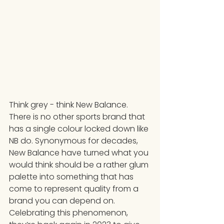
Think grey - think New Balance. 
There is no other sports brand that 
has a single colour locked down like 
NB do. Synonymous for decades, 
New Balance have turned what you 
would think should be a rather glum 
palette into something that has 
come to represent quality from a 
brand you can depend on. 
Celebrating this phenomenon, 