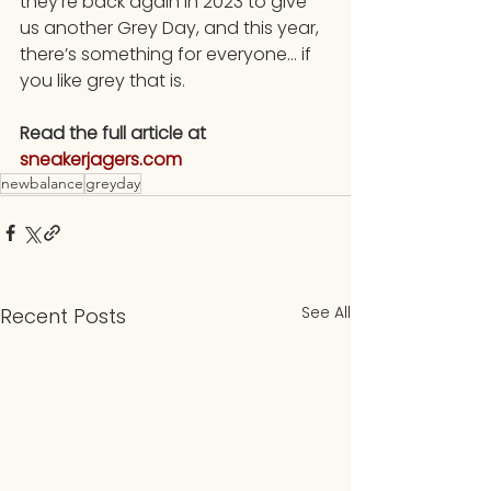
they’re back again in 2023 to give 
us another Grey Day, and this year, 
there’s something for everyone… if 
you like grey that is.
Read the full article at 
sneakerjagers.com
newbalance
greyday
See All
Recent Posts