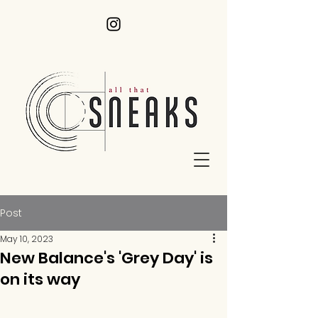
Post
May 10, 2023
New Balance's 'Grey Day' is
on its way