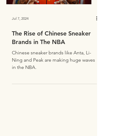
Jul 7, 2024
The Rise of Chinese Sneaker
Brands in The NBA
Chinese sneaker brands like Anta, Li-
Ning and Peak are making huge waves
in the NBA.