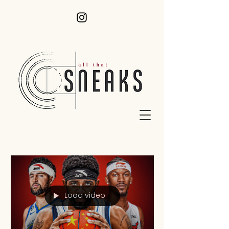
Load video