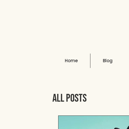
Home
Blog
All Posts