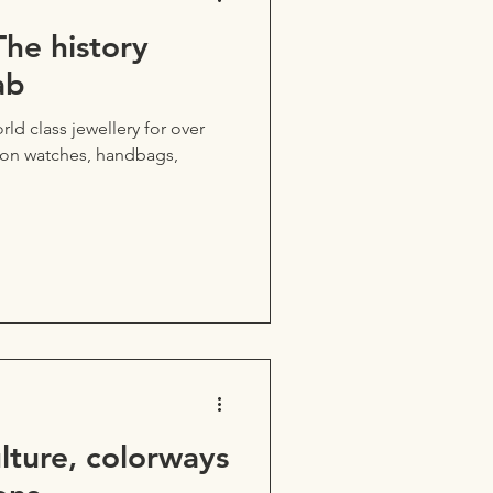
The history
ab
rld class jewellery for over
d on watches, handbags,
ulture, colorways