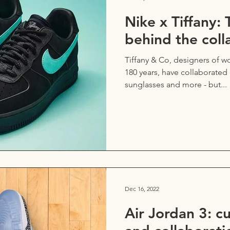
Nike x Tiffany: 
behind the coll
Tiffany & Co, designers of wo
180 years, have collaborate
sunglasses and more - but...
Dec 16, 2022
Air Jordan 3: c