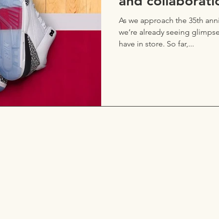
and collaborati
As we approach the 35th anniv
we’re already seeing glimps
have in store. So far,...
a line, let me know what y