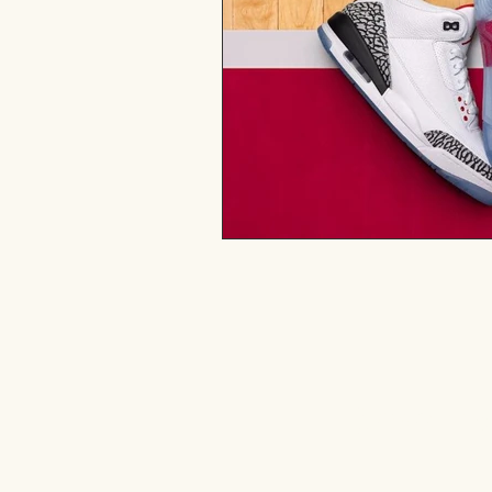
Drop me 