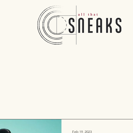
Feb 19, 2023