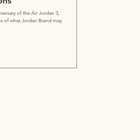
ons
ersary of the Air Jordan 3,
es of what Jordan Brand may
ou think.