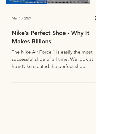
Mar 10, 2024
Nike’s Perfect Shoe - Why It
Makes Billions
The Nike Air Force 1 is easily the most
successful shoe of all time. We look at
how Nike created the perfect shoe.