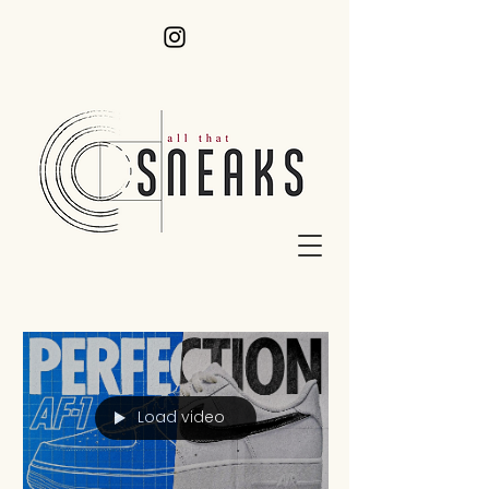
Load video